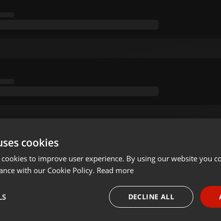
uses cookies
 cookies to improve user experience. By using our website you co
ance with our Cookie Policy.
Read more
LS
DECLINE ALL