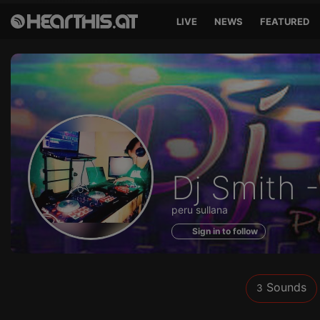
LIVE
NEWS
FEATURED
Sounds
Dj Smith 
of
peru sullana
Sign in to follow
Sounds
3