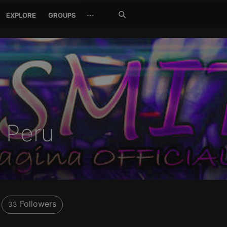
Search
···
EXPLORE
GROUPS
Jetzt
suchen
- Peru
Followers
33