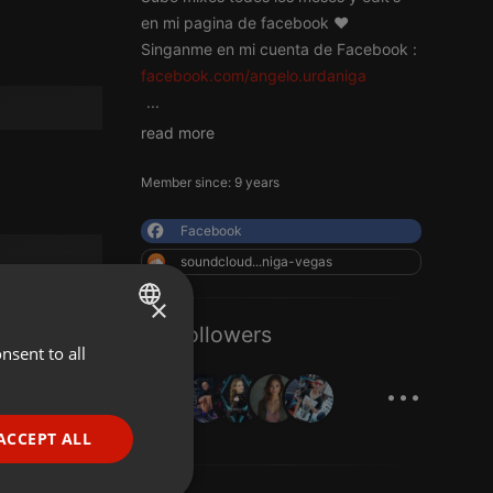
en mi pagina de facebook ♥
Singanme en mi cuenta de Facebook :
facebook.com/angelo.urdaniga
...
read more
Member since: 9 years
Facebook
soundcloud...niga-vegas
×
33 Followers
nsent to all
ENGLISH
...
GERMAN
FRENCH
ACCEPT ALL
PORTUGUESE