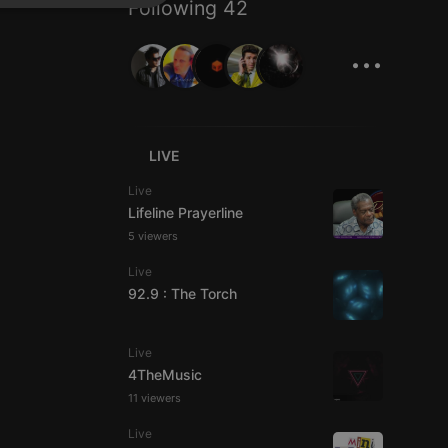
Following 42
SPANISH
ionality
...
ITALIAN
LIVE
e website cannot be
Live
Lifeline Prayerline
5 viewers
Live
92.9 : The Torch
Live
4TheMusic
remember visitor
11 viewers
ie-Script.com cookie
Live