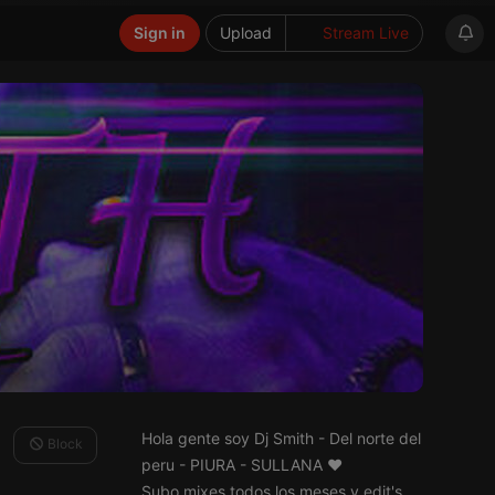
Sign in
Upload
Stream Live
Hola gente soy Dj Smith - Del norte del
Block
peru - PIURA - SULLANA ♥
Subo mixes todos los meses y edit's