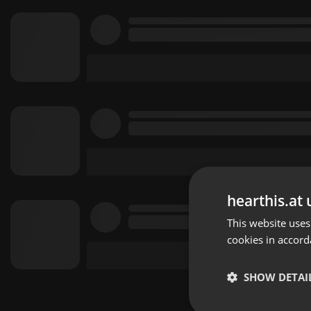
hearthis.at 
This website uses
cookies in accord
SHOW DETAI