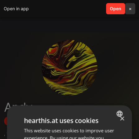
Open in app
search
Open
menu
×
Andy
×
hearthis.at uses cookies
Follow
This website uses cookies to improve user
ENGLISH
,
1
Sets
,
4
Followers
experience. By using our website you