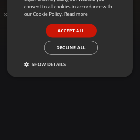
GERMAN
consent to all cookies in accordance with
FRENCH
our Cookie Policy.
Read more
Set
PORTUGUESE
ACCEPT ALL
SPANISH
ITALIAN
DECLINE ALL
SHOW DETAILS
Strictly
Targeting
Functionality
necessary
Strictly necessary
Targeting
Functionality
Strictly necessary cookies allow core website