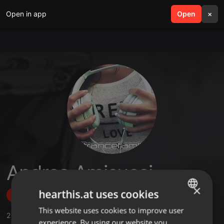
Open in app
search
Open
menu
×
Andrea Amicucci
×
hearthis.at uses cookies
Follow
This website uses cookies to improve user
ENGLISH
2
Sounds
,
13
Followers
experience. By using our website you