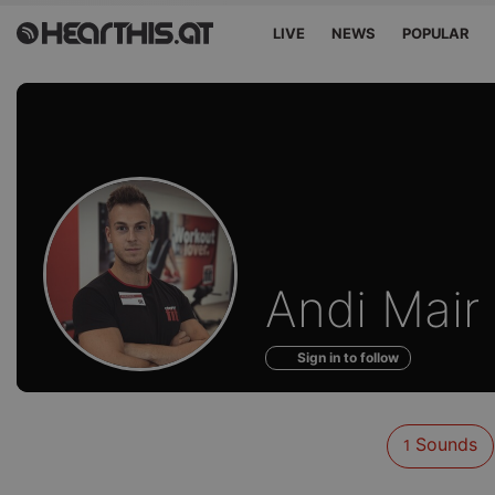
LIVE
NEWS
POPULAR
Sounds
Andi Mair
of
Sign in to follow
Sounds
1