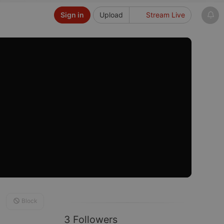
Sign in
Upload
Stream Live
Block
3 Followers