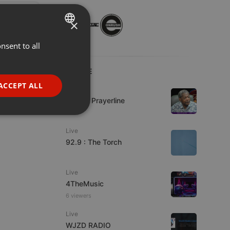
×
nsent to all
ENGLISH
GERMAN
LIVE
FRENCH
ACCEPT ALL
Live
PORTUGUESE
Lifeline Prayerline
SPANISH
ionality
Live
ITALIAN
92.9 : The Torch
Live
4TheMusic
6 viewers
e website cannot be
Live
WJZD RADIO