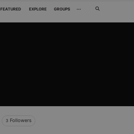
Search
···
FEATURED
EXPLORE
GROUPS
Jetzt
suchen
Followers
3