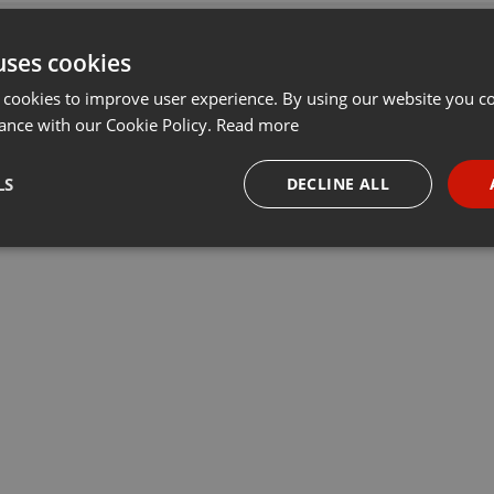
uses cookies
 cookies to improve user experience. By using our website you co
ance with our Cookie Policy.
Read more
LS
DECLINE ALL
necessary
Targeting
Funct
Strictly necessary
Targeting
Functionality
okies allow core website functionality such as user login and account management. Th
 strictly necessary cookies.