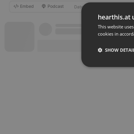
Embed
Podcast
-
hearthis.at 
This website uses
cookies in accord
SHOW DETAI
Strictly 
Strictly necessary co
used properly without