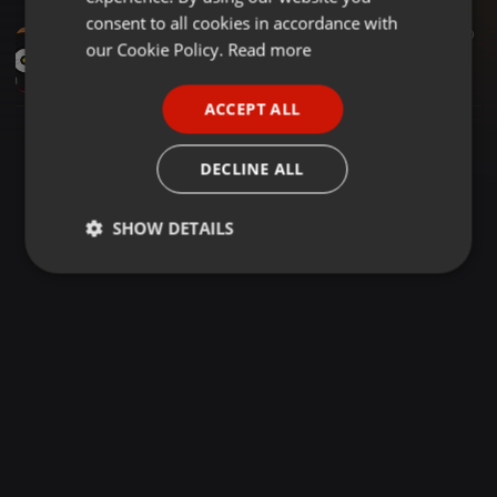
GERMAN
consent to all cookies in accordance with
EDM ·
05:45
30
FRENCH
our Cookie Policy.
Read more
Rufus Du Sol - Underwater (SICBEAT Sunrise Above the Water Mix)
DJ SICBEAT
PORTUGUESE
ACCEPT ALL
SPANISH
ITALIAN
DECLINE ALL
SHOW DETAILS
Strictly
Targeting
Functionality
necessary
Strictly necessary
Targeting
Functionality
Strictly necessary cookies allow core website