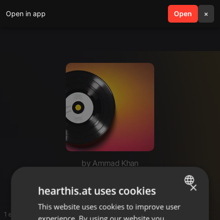
Open in app
search
Open
menu
×
by Ammad Khan
A
×
hearthis.at uses cookies
This website uses cookies to improve user
ENGLISH
1 entries
experience. By using our website you