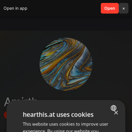
Open in app
search
Open
menu
×
Amirth
×
hearthis.at uses cookies
Follow
This website uses cookies to improve user
ENGLISH
experience. By using our website you