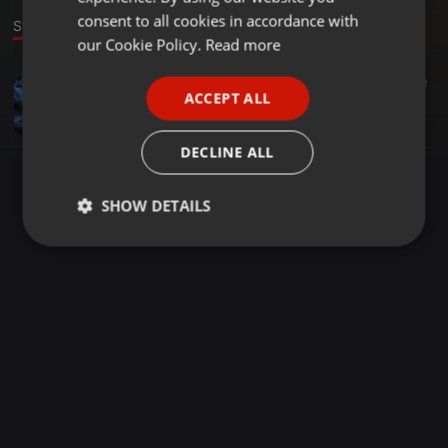
GERMAN
consent to all cookies in accordance with
Stage
FRENCH
our Cookie Policy.
Read more
PORTUGUESE
Bollywood ·
04:42
1.879
459
3
ACCEPT ALL
Show Me The Thumka (2023) - 130 Bpm - DJ Tom Brandon (Remix)
SPANISH
DJ TOM BRANDON
ITALIAN
DECLINE ALL
SHOW DETAILS
Strictly
Targeting
Functionality
necessary
Strictly necessary
Targeting
Functionality
Strictly necessary cookies allow core website