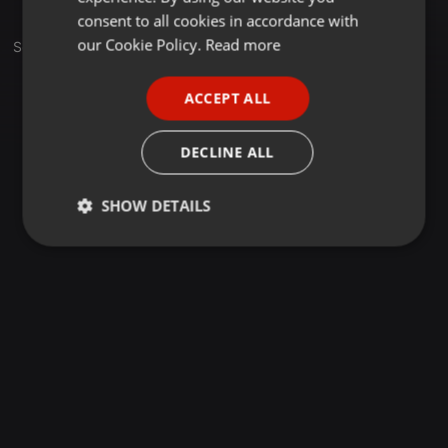
GERMAN
consent to all cookies in accordance with
FRENCH
our Cookie Policy.
Read more
Sets
PORTUGUESE
ACCEPT ALL
SPANISH
ITALIAN
DECLINE ALL
SHOW DETAILS
Strictly
Targeting
Functionality
necessary
Strictly necessary
Targeting
Functionality
Strictly necessary cookies allow core website