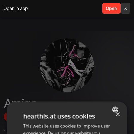
Open in app
search
Open
menu
×
Amigo
×
hearthis.at uses cookies
Follow
This website uses cookies to improve user
ENGLISH
,
32
Sets
,
16
Followers
experience. By using our website you