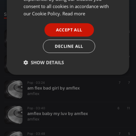
GERMAN
consent to all cookies in accordance with
FRENCH
our Cookie Policy.
Read more
Sounds
PORTUGUESE
ACCEPT ALL
Pop ·
04:26
57
15
SPANISH
amflex dem dey look
ITALIAN
amflex
DECLINE ALL
Pop ·
03:13
14
7
SHOW DETAILS
amflex bendown low
amflex
Strictly
Targeting
Functionality
necessary
Pop ·
03:24
7
7
am flex bad girl by amflex
amflex
Pop ·
03:40
6
11
amflex baby my luv by amflex
amflex
Strictly necessary
Targeting
Functionality
Pop ·
03:48
7
5
Strictly necessary cookies allow core website