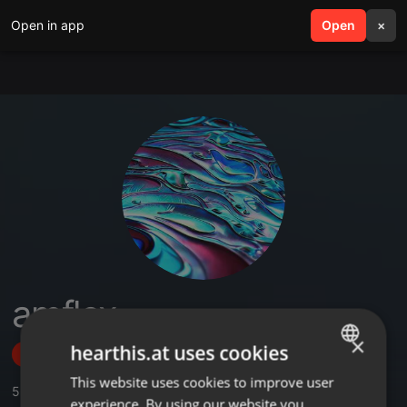
Open in app
search
Open
menu
×
amflex
×
hearthis.at uses cookies
Follow
This website uses cookies to improve user
ENGLISH
5
Sounds
experience. By using our website you