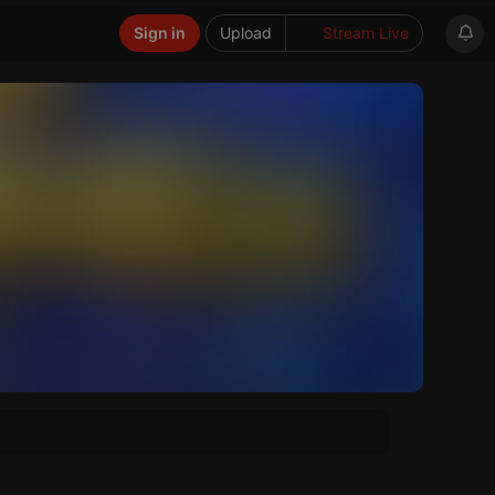
Sign in
Upload
Stream Live