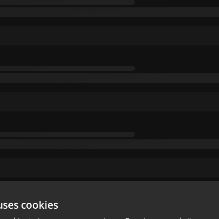
uses cookies