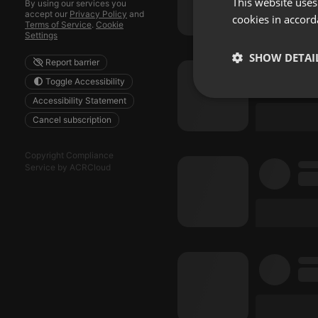
This website uses
By using our services you
accept our
Privacy Policy
and
cookies in accord
Terms of Service
.
Cookie
Settings
SHOW DETAI
Report barrier
Toggle Accessibility
Strictly 
Accessibility Statement
Cancel subscription
Copyright Compliance
Service by ACRCloud
Strictly necessary co
used properly without
Name
chatbox_minimized
PHPSESSID