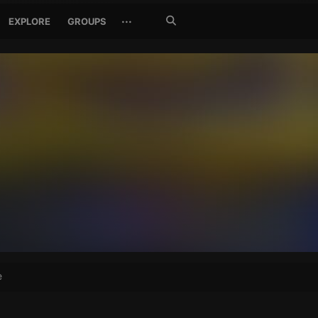
Search
···
EXPLORE
GROUPS
Jetzt
suchen
e