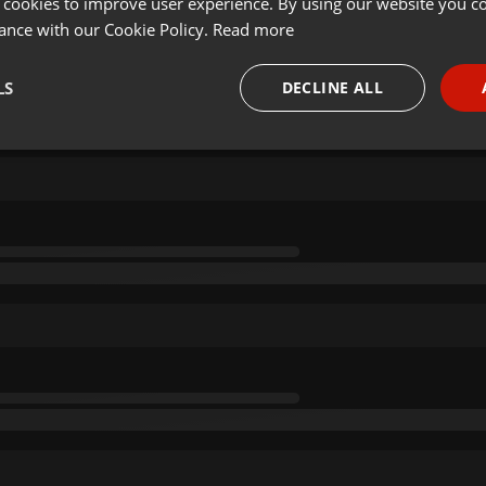
 cookies to improve user experience. By using our website you co
ance with our Cookie Policy.
Read more
LS
DECLINE ALL
necessary
Targeting
Funct
Strictly necessary
Targeting
Functionality
okies allow core website functionality such as user login and account management. Th
 strictly necessary cookies.
Provider /
Expiration
Description
Domain
.hearthis.at
Session
Chat configuration cookie
1 year
User Login Session Cookie
PHP.net