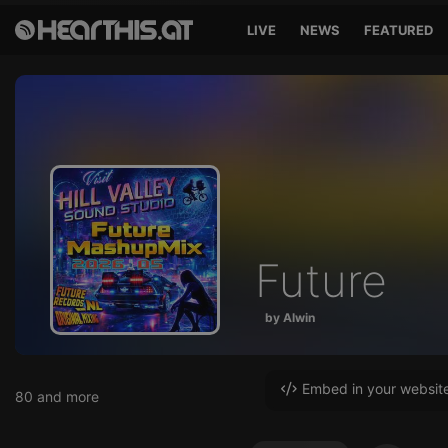
LIVE
NEWS
FEATURED
Future
by Alwin
Embed in your websit
80 and more