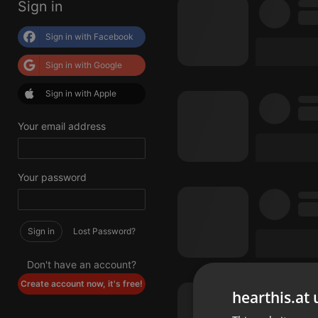
Sign in
Sign in with Facebook
Sign in with Google
Sign in with Apple
Your email address
Your password
Sign in
Lost Password?
Don't have an account?
Create account now, it's free!
hearthis.at 