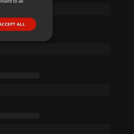
nsent to all
ENGLISH
GERMAN
FRENCH
ACCEPT ALL
PORTUGUESE
SPANISH
ionality
ITALIAN
e website cannot be