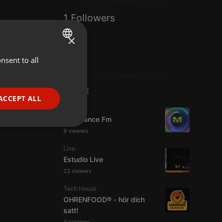
1 Followers
×
nsent to all
ENGLISH
GERMAN
LIVE
FRENCH
ACCEPT ALL
Live
PORTUGUESE
Mixadance Fm
SPANISH
ionality
9 viewers
ITALIAN
Live
Estudio Live
22 viewers
Tech House
OHRENFOOD® - hör dich
satt!
e website cannot be