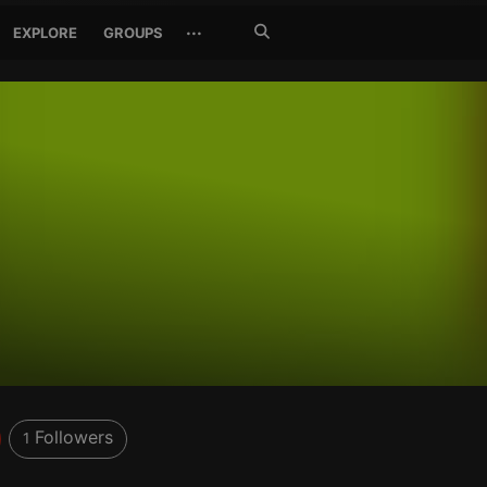
Search
···
EXPLORE
GROUPS
Jetzt
suchen
Followers
1