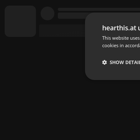
hearthis.at 
This website uses
cookies in accord
SHOW DETAI
Strictly 
Strictly necessary co