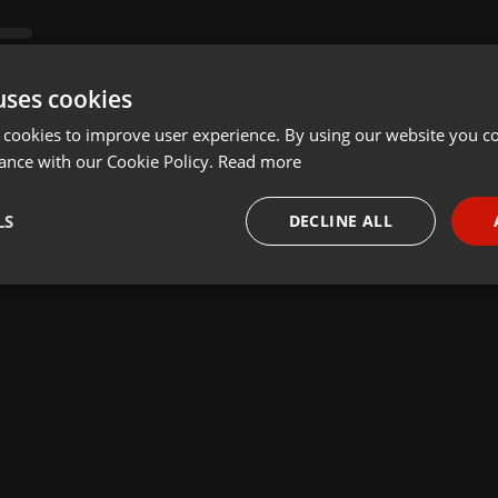
uses cookies
 cookies to improve user experience. By using our website you co
ance with our Cookie Policy.
Read more
LS
DECLINE ALL
necessary
Targeting
Funct
Strictly necessary
Targeting
Functionality
okies allow core website functionality such as user login and account management. Th