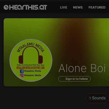
LIVE
NEWS
FEATURED
Sounds
Alone Boi
of
Sign in to follow
Sounds
1