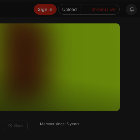
Sign in
Upload
Stream Live
Member since: 5 years
Block