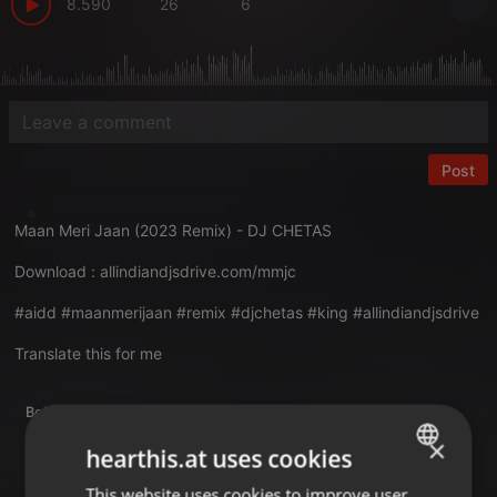
8.590
26
6
Post
Maan Meri Jaan (2023 Remix) - DJ CHETAS
Download :
allindiandjsdrive.com/mmjc
#aidd #maanmerijaan #remix #djchetas #king #allindiandjsdrive
Translate this for me
Bollywood
×
hearthis.at uses cookies
This website uses cookies to improve user
ENGLISH