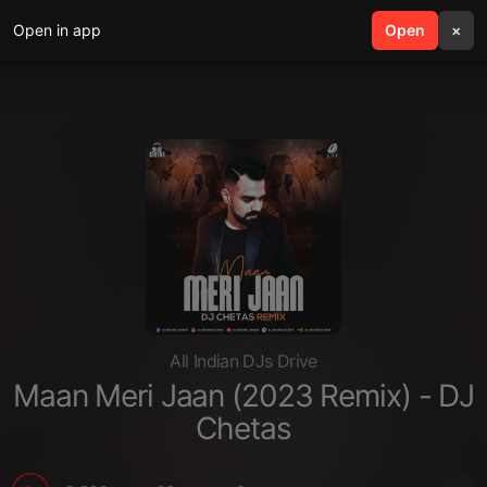
Open in app
search
Open
menu
×
All Indian DJs Drive
Maan Meri Jaan (2023 Remix) - DJ
Chetas