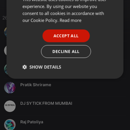
experience. By using our website you
GERMAN
consent to all cookies in accordance with
26 Likes
FRENCH
our Cookie Policy.
Read more
PORTUGUESE
KEVINmusic
ACCEPT ALL
SPANISH
Ameya Shitoot
ITALIAN
DECLINE ALL
Pratik Radadiya
SHOW DETAILS
Strictly
Targeting
Functionality
necessary
Pratik Shrirame
DJ SYTICK FROM MUMBAI
Raj Patoliya
Strictly necessary
Targeting
Functionality