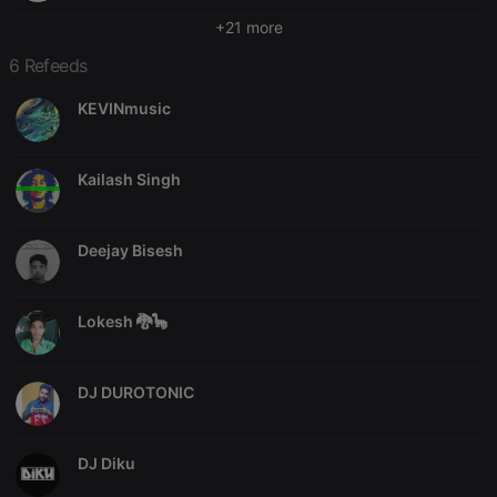
Strictly necessary cookies allow core website
+21 more
functionality such as user login and account
management. The website cannot be used properly
6 Refeeds
without strictly necessary cookies.
Provider /
KEVINmusic
Name
Expiration
Description
Domain
chatbox_minimized
.hearthis.at
Session
Chat
configuration
Kailash Singh
cookie
PHPSESSID
1 year
User Login
PHP.net
Session
.hearthis.at
Deejay Bisesh
Cookie
reseller
.hearthis.at
4 weeks 2
Saves the
days
user id who
suggested
Lokesh 🐉🦕
hearthis.at to
you.
CookieScriptConsent
4 weeks 2
This cookie is
CookieScript
DJ DUROTONIC
days
used by
.hearthis.at
Cookie-
Script.com
service to
remember
DJ Diku
visitor cookie
consent