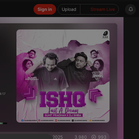
Sign in
Upload
Stream Live
4:17
on 20.03.2025
3.980
993