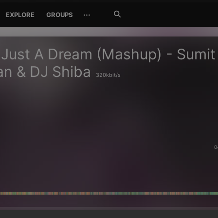
Search
···
EXPLORE
GROUPS
Jetzt
suchen
 Just A Dream (Mashup) - Sumit
an & DJ Shiba
320kbit/s
0