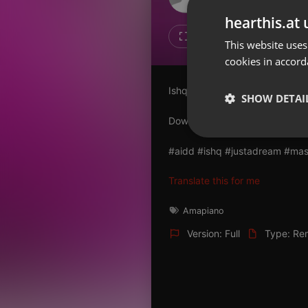
Don't have an account?
hearthis.at 
Create account now, it's free!
27
6
This website uses
cookies in accord
By using our services you
accept our
Privacy Policy
and
Terms of Service
.
Cookie
Ishq X Just A Dream (Mashup)
Settings
SHOW DETAI
Report barrier
Download :
allindiandjsdrive.c
Toggle Accessibility
Strictly 
#aidd #ishq #justadream #mash
Accessibility Statement
Cancel subscription
Translate this for me
Copyright Compliance
Amapiano
Service by ACRCloud
Version: Full
Type: Re
Strictly necessary co
used properly without
Name