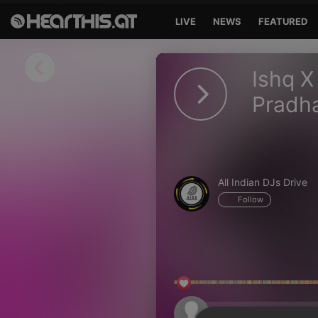
LIVE
NEWS
FEATURED
Sign in
Ishq X
Sign in with Facebook
Pradh
Sign in with Google
Sign in with Apple
All Indian DJs Drive
Your email address
Follow
Your password
Sign in
Lost Password?