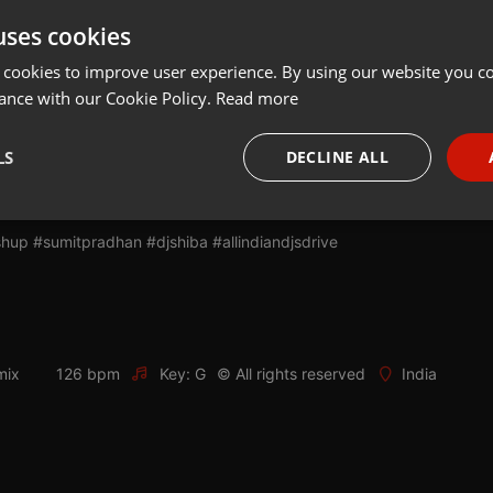
uses cookies
Share
Add
Download
 cookies to improve user experience. By using our website you co
ance with our Cookie Policy.
Read more
 - Sumit Pradhan & DJ Shiba
LS
DECLINE ALL
om/ijad
necessary
Targeting
Funct
up #sumitpradhan #djshiba #allindiandjsdrive
mix
126 bpm
Key: G
© All rights reserved
India
Strictly necessary
Targeting
Functionality
okies allow core website functionality such as user login and account management. Th
 strictly necessary cookies.
Provider /
Expiration
Description
Domain