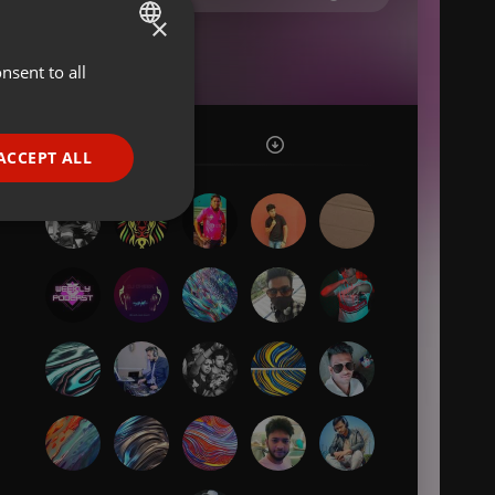
×
nsent to all
ENGLISH
GERMAN
FRENCH
ACCEPT ALL
PORTUGUESE
SPANISH
ionality
ITALIAN
e website cannot be