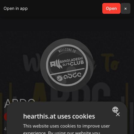
Open in app
search
Open
menu
×
ABDC
×
hearthis.at uses cookies
Follow
This website uses cookies to improve user
ENGLISH
424
Sounds
,
23
Sets
,
2.964
Followers
experience. By using our website you