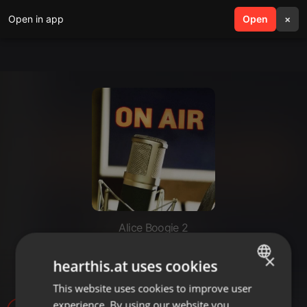
Open in app
search
Open
menu
×
Alice Boogie 2
Джингл для радиошоу, диктор
×
hearthis.at uses cookies
Марина
This website uses cookies to improve user
ENGLISH
experience. By using our website you