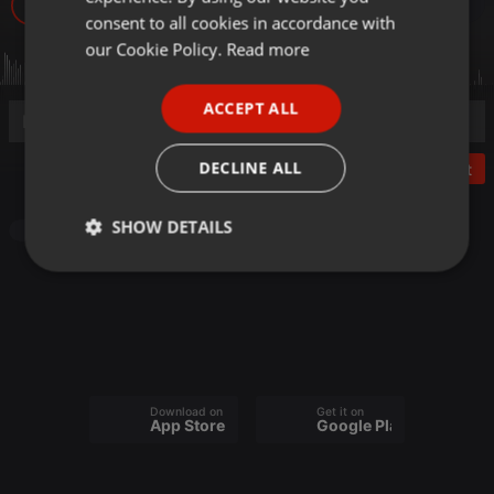
166
GERMAN
consent to all cookies in accordance with
FRENCH
our Cookie Policy.
Read more
PORTUGUESE
ACCEPT ALL
SPANISH
ITALIAN
DECLINE ALL
Post
SHOW DETAILS
Audiobook
Strictly
Targeting
Functionality
necessary
Download on the
Get it on
App Store
Google Play
Strictly necessary
Targeting
Functionality
Strictly necessary cookies allow core website