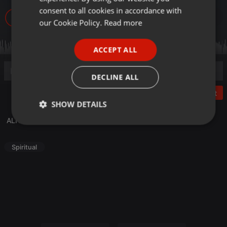
GERMAN
consent to all cookies in accordance with
47
FRENCH
our Cookie Policy.
Read more
PORTUGUESE
ACCEPT ALL
SPANISH
ITALIAN
DECLINE ALL
Post
SHOW DETAILS
ALFAZAL 10 MARCH 2020
Strictly
Targeting
Functionality
necessary
Spiritual
Strictly necessary
Targeting
Functionality
Strictly necessary cookies allow core website