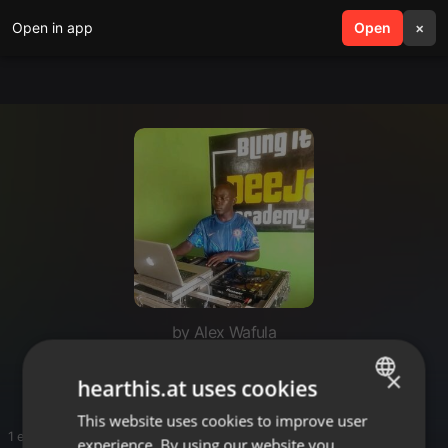
Open in app
search
Open
menu
×
by Alex Wafula
Alex wafula
×
hearthis.at uses cookies
This website uses cookies to improve user
ENGLISH
1 entries
experience. By using our website you