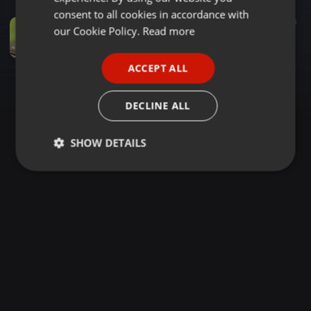
GERMAN
consent to all cookies in accordance with
Audiobook ·
1:16:03
488
77
3
FRENCH
our Cookie Policy.
Read more
DJ DECK'S UPTOWN REGGAE LIVE RECORDING MIX VOL 2
DJ DECK'S
PORTUGUESE
ACCEPT ALL
SPANISH
ITALIAN
DECLINE ALL
SHOW DETAILS
Strictly
Targeting
Functionality
necessary
Strictly necessary
Targeting
Functionality
Strictly necessary cookies allow core website