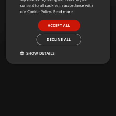
GERMAN
consent to all cookies in accordance with
FRENCH
our Cookie Policy.
Read more
PORTUGUESE
ACCEPT ALL
SPANISH
ITALIAN
DECLINE ALL
SHOW DETAILS
Strictly
Targeting
Functionality
necessary
Strictly necessary
Targeting
Functionality
Strictly necessary cookies allow core website