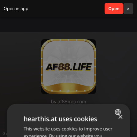
Open in app
search
Open
menu
×
by af88mexcom
af88mexcom
×
hearthis.at uses cookies
This website uses cookies to improve user
ENGLISH
0 entries
experience. By using our website you