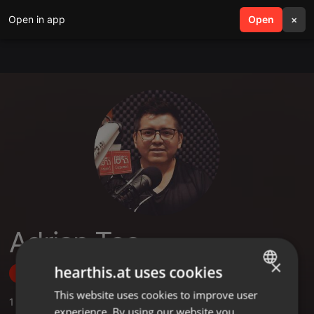
Open in app
search
Open
menu
×
Adrian Tec
×
hearthis.at uses cookies
Follow
This website uses cookies to improve user
ENGLISH
1
Sounds
experience. By using our website you