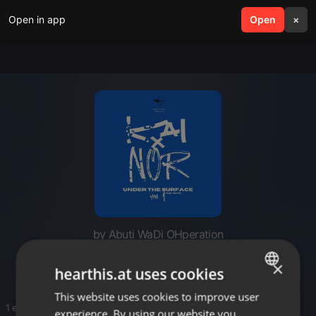
Open in app
search
Open
menu
×
by Abuti WaDi OHperation
Tsa MaGrootman
×
hearthis.at uses cookies
This website uses cookies to improve user
ENGLISH
1 entries
experience. By using our website you