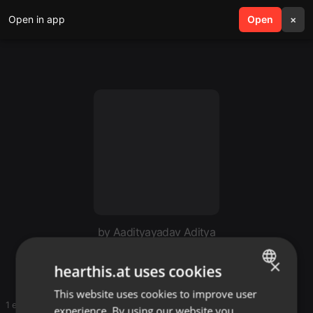
Open in app
search
Open
menu
×
by Aadityayadav Aditya
My mix
×
hearthis.at uses cookies
This website uses cookies to improve user
ENGLISH
1 entries
experience. By using our website you