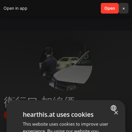
Open in app
search
Open
menu
×
衛行ワ 加線価
×
hearthis.at uses cookies
Follow
This website uses cookies to improve user
ENGLISH
experience. By using our website you