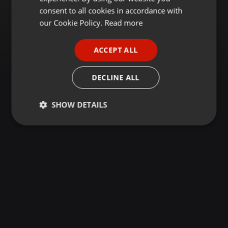
GERMAN
consent to all cookies in accordance with
FRENCH
our Cookie Policy.
Read more
PORTUGUESE
ACCEPT ALL
SPANISH
ITALIAN
DECLINE ALL
SHOW DETAILS
Strictly
Targeting
Functionality
necessary
Strictly necessary
Targeting
Functionality
Strictly necessary cookies allow core website