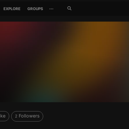
Search
···
EXPLORE
GROUPS
Jetzt
suchen
ike
Followers
2