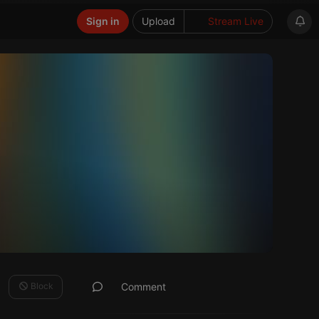
Sign in
Upload
Stream Live
Block
Comment