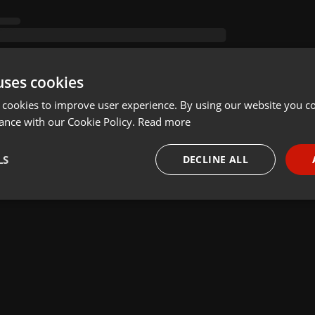
uses cookies
 cookies to improve user experience. By using our website you co
ance with our Cookie Policy.
Read more
LS
DECLINE ALL
necessary
Targeting
Funct
Strictly necessary
Targeting
Functionality