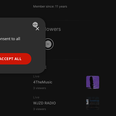
Member since: 11 years
×
2 Followers
nsent to all
ENGLISH
GERMAN
FRENCH
ACCEPT ALL
PORTUGUESE
LIVE
SPANISH
ionality
Live
4TheMusic
ITALIAN
3 viewers
Live
WJZD RADIO
3 viewers