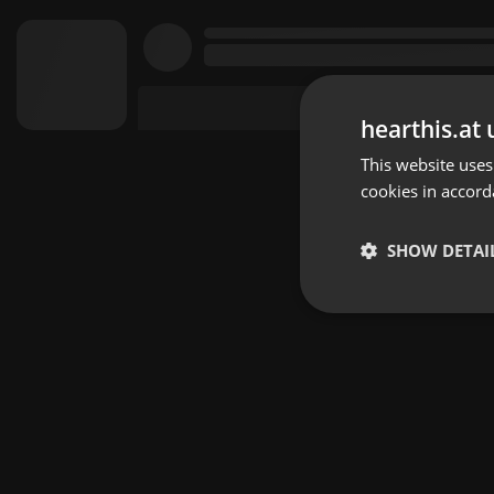
hearthis.at 
This website uses
cookies in accord
SHOW DETAI
Strictly 