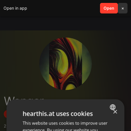
Open in app
search
Open
menu
×
Wongar
×
hearthis.at uses cookies
Follow
This website uses cookies to improve user
ENGLISH
2
Sounds
experience. By using our website you