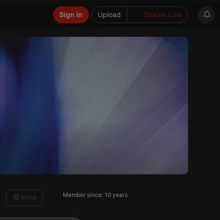
Sign in
Upload
Stream Live
Member since: 10 years
Block