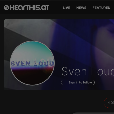
LIVE
NEWS
FEATURED
Sounds
Sven Lou
of
Sign in to follow
S
4