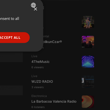
×
LIVE
House
nsent to all
ENGLISH
Dj Bühl
GERMAN
3 viewers
FRENCH
Experimental
ACCEPT ALL
jpw PublikunCzar®
PORTUGUESE
4 viewers
SPANISH
ionality
Live
ITALIAN
4TheMusic
6 viewers
Live
WJZD RADIO
3 viewers
e website cannot be
Electronica
La Barbacoa Valencia Radio
6 listeners