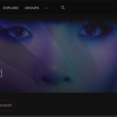
Search
···
EXPLORE
GROUPS
Jetzt
suchen
d
ounds