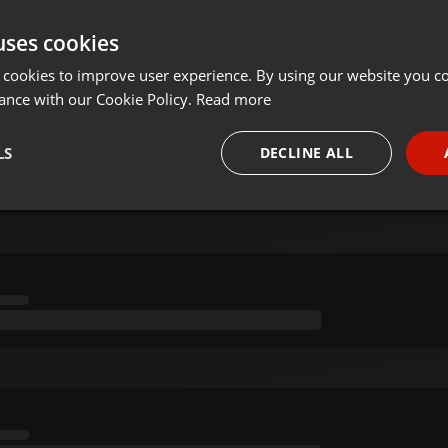
uses cookies
 cookies to improve user experience. By using our website you co
ance with our Cookie Policy.
Read more
LS
DECLINE ALL
necessary
Targeting
Funct
Strictly necessary
Targeting
Functionality
okies allow core website functionality such as user login and account management. Th
 strictly necessary cookies.
Provider /
Expiration
Description