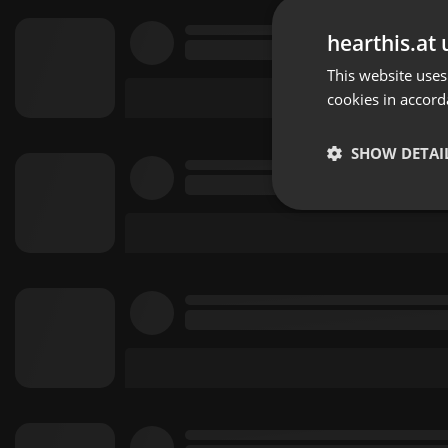
hearthis.at 
This website uses
cookies in accord
SHOW DETAI
Strictly 
Strictly necessary co
used properly without
Name