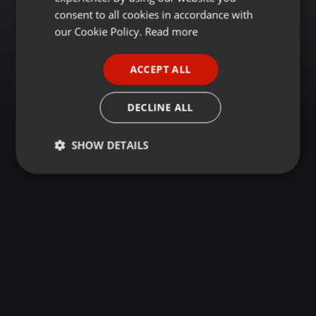
GERMAN
consent to all cookies in accordance with
FRENCH
our Cookie Policy.
Read more
PORTUGUESE
ACCEPT ALL
SPANISH
ITALIAN
DECLINE ALL
SHOW DETAILS
Strictly
Targeting
Functionality
necessary
Strictly necessary
Targeting
Functionality
Strictly necessary cookies allow core website