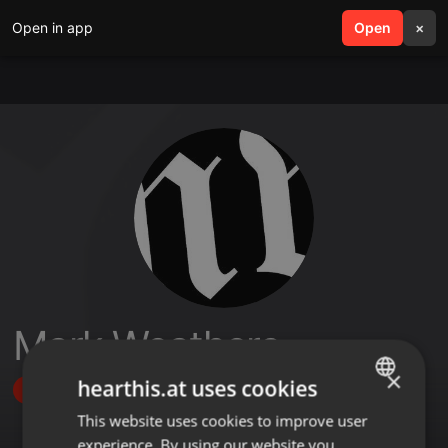
Open in app
search
Open
menu
×
Mark Weathers
×
hearthis.at uses cookies
Follow
This website uses cookies to improve user
ENGLISH
experience. By using our website you