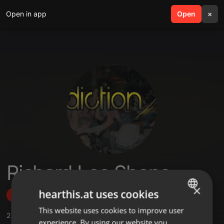
Open in app
search
Open
menu
×
Richard Lee Shope
×
hearthis.at uses cookies
Follow
This website uses cookies to improve user
ENGLISH
2
Sounds
,
3
Followers
experience. By using our website you