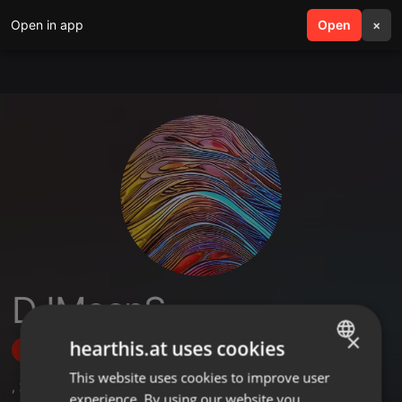
Open in app
search
Open
menu
×
DJMeepS
×
hearthis.at uses cookies
Follow
This website uses cookies to improve user
ENGLISH
,
2
Sets
,
6
Followers
experience. By using our website you