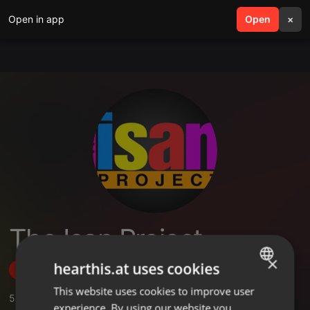
Open in app
search
Open
menu
×
The Isan Project
×
hearthis.at uses cookies
Follow
This website uses cookies to improve user
ENGLISH
5
Sounds
,
29
Followers
experience. By using our website you