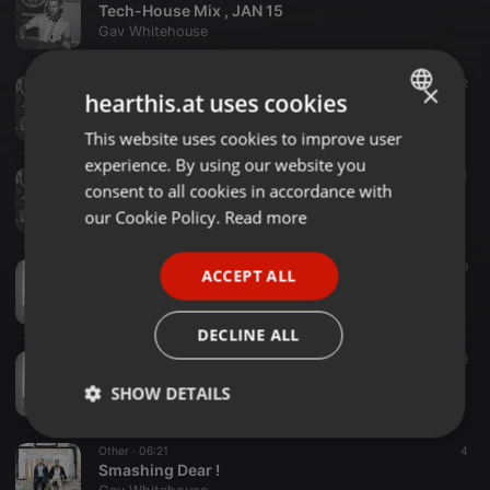
Tech-House Mix , JAN 15
Gav Whitehouse
Other ·
54:00
1
2
×
hearthis.at uses cookies
Deep/Tech House , October
Gav Whitehouse
This website uses cookies to improve user
ENGLISH
experience. By using our website you
GERMAN
Other ·
05:32
4
consent to all cookies in accordance with
You Got Me ( Gav Whitehouse )
FRENCH
our Cookie Policy.
Read more
Gav Whitehouse
PORTUGUESE
Other ·
1:02:11
2
9
ACCEPT ALL
SPANISH
Deep Tech Mix August , Gav Whitehouse
Gav Whitehouse
ITALIAN
DECLINE ALL
Other ·
1:02:53
11
8
Underground House Mix / June
SHOW DETAILS
Gav Whitehouse
Strictly
Targeting
Functionality
Other ·
06:21
4
necessary
Smashing Dear !