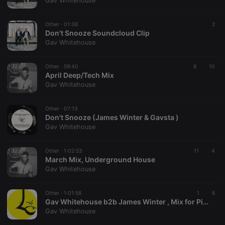
Gav Whitehouse
Other ·
01:38
2
Don't Snooze Soundcloud Clip
Gav Whitehouse
Strictly necessary
Targeting
Functionality
Other ·
59:40
6
10
Strictly necessary cookies allow core website
April Deep/Tech Mix
functionality such as user login and account
Gav Whitehouse
management. The website cannot be used properly
without strictly necessary cookies.
Other ·
07:13
Provider /
Don't Snooze (James Winter & Gavsta )
Name
Expiration
Description
Domain
Gav Whitehouse
chatbox_minimized
.hearthis.at
Session
Chat
configuration
cookie
Other ·
1:02:53
11
4
March Mix, Underground House
PHPSESSID
1 year
User Login
PHP.net
Gav Whitehouse
Session
.hearthis.at
Cookie
reseller
.hearthis.at
4 weeks 2
Saves the
Other ·
1:01:58
1
6
days
user id who
Gav Whitehouse b2b James Winter , Mix for Pink City Beats Radio , CatWash Records
suggested
Gav Whitehouse
hearthis.at to
you.