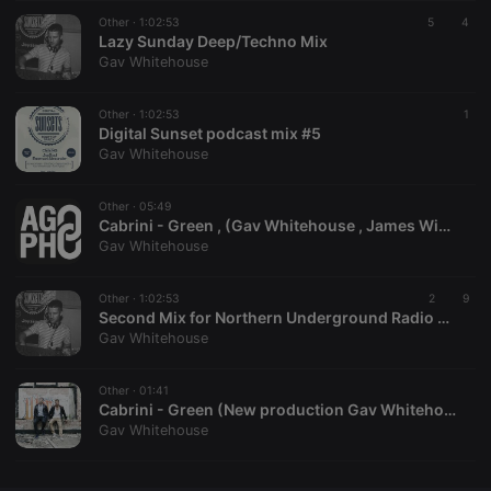
Other ·
CookieScriptConsent
1:02:53
4 weeks 2
This cookie is
5
4
CookieScript
days
used by
Lazy Sunday Deep/Techno Mix
.hearthis.at
Cookie-
Gav Whitehouse
Script.com
service to
remember
Other ·
1:02:53
visitor cookie
1
consent
Digital Sunset podcast mix #5
preferences.
Gav Whitehouse
It is
necessary for
Cookie-
Other ·
05:49
Script.com
cookie
Cabrini - Green , (Gav Whitehouse , James Winter)
banner to
Gav Whitehouse
work
properly.
Other ·
1:02:53
2
9
Second Mix for Northern Underground Radio 2014
Gav Whitehouse
Provider /
Name
Expiration
Description
Domain
Other ·
01:41
Provider /
Cabrini - Green (New production Gav Whitehouse , James Winter )
Name
Expiration
Description
searchtext
.hearthis.at
Session
Text of
Domain
Gav Whitehouse
your last
search on
_pk_id.1.260f
.hearthis.at
1 year
This cookie
hearthis.at
name is
associated