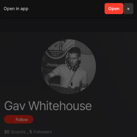
Open in app
search
Open
menu
×
Gav Whitehouse
Follow
30
Sounds
,
5
Followers