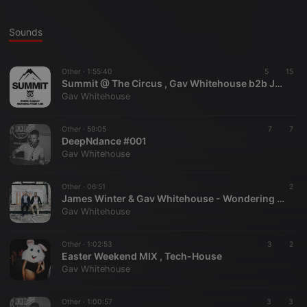
Sounds
Other ·
1:55:40
5
15
Summit @ The Circus , Gav Whitehouse b2b James Winter
Gav Whitehouse
Other ·
59:05
7
7
DeepNdance #001
Gav Whitehouse
Other ·
06:51
2
James Winter & Gav Whitehouse - Wondering Feat. Motty
Gav Whitehouse
Other ·
1:02:53
3
2
Easter Weekend MIX , Tech-House
Gav Whitehouse
Other ·
1:00:57
3
3