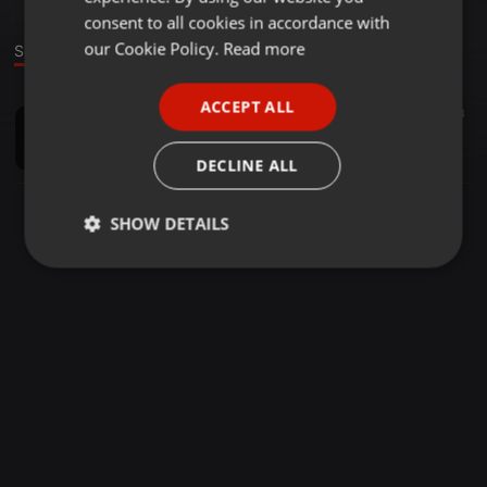
GERMAN
consent to all cookies in accordance with
FRENCH
our Cookie Policy.
Read more
Sound
PORTUGUESE
ACCEPT ALL
House ·
1:08:17
19
3
SPANISH
1 Hour with Big T (Podcast 11-16)
ITALIAN
Tha Djbigt Rek
DECLINE ALL
SHOW DETAILS
Strictly
Targeting
Functionality
necessary
Strictly necessary
Targeting
Functionality
Strictly necessary cookies allow core website