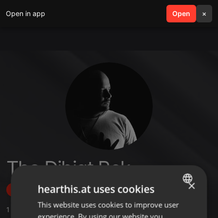
Open in app
search
Open
menu
×
Tha Djbigt Rek
×
hearthis.at uses cookies
Follow
This website uses cookies to improve user
ENGLISH
1
Sounds
experience. By using our website you