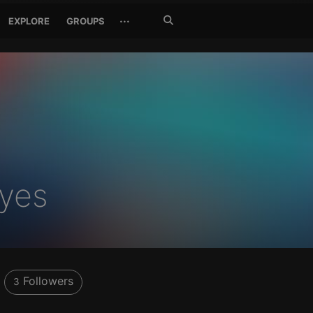
Search
···
EXPLORE
GROUPS
Jetzt
suchen
yes
Followers
3