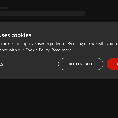
uses cookies
 cookies to improve user experience. By using our website you co
ance with our Cookie Policy.
Read more
LS
DECLINE ALL
necessary
Targeting
Funct
Strictly necessary
Targeting
Functionality