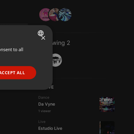
×
Following 2
nsent to all
ENGLISH
GERMAN
FRENCH
ACCEPT ALL
PORTUGUESE
LIVE
SPANISH
ionality
Dance
ITALIAN
Da Vyne
1 viewer
Live
Estudio Live