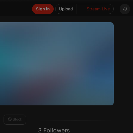
Sign in
Upload
Stream Live
Block
3 Followers