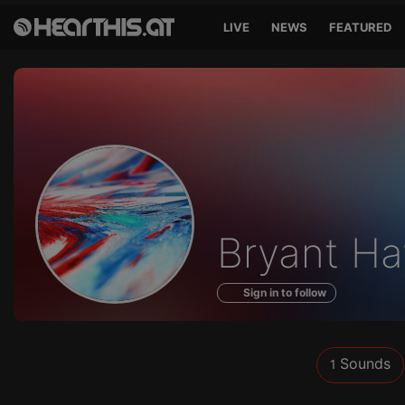
LIVE
NEWS
FEATURED
Sounds
Bryant Ha
of
Sign in to follow
Sounds
1