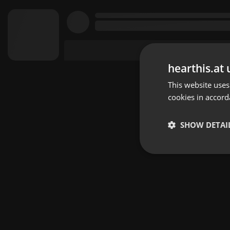
hearthis.at 
This website uses
cookies in accord
SHOW DETAI
Strictly 