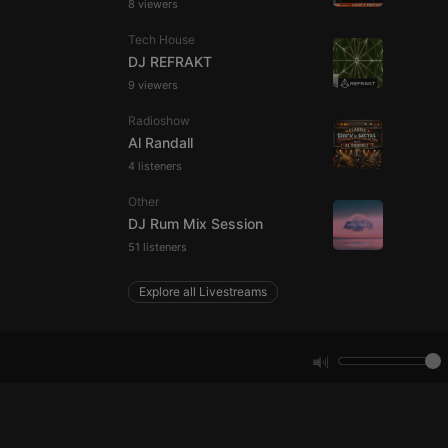
8 viewers
e website cannot be
Tech House
DJ REFRAKT
9 viewers
Radioshow
Al Randall
4 listeners
Other
DJ Rum Mix Session
remember visitor
51 listeners
ie-Script.com cookie
Explore all Livestreams
arthis.at
not
b analytics
aviour and measure
 _pk_id is followed
 be a reference code