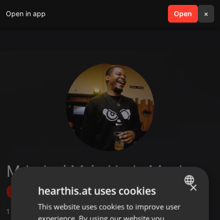
Open in app
search
Open
menu
×
Mduduzi Mzimkhulu Mpala
×
hearthis.at uses cookies
Follow
This website uses cookies to improve user
ENGLISH
1
Sounds
experience. By using our website you