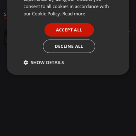
GERMAN
consent to all cookies in accordance with
FRENCH
our Cookie Policy.
Read more
Sound
PORTUGUESE
ACCEPT ALL
Hip Hop ·
31:27
20
SPANISH
Summer Escapade - For Hip Hop Lovers
ITALIAN
Mduduzi Mzimkhulu Mpala
DECLINE ALL
SHOW DETAILS
Strictly
Targeting
Functionality
necessary
Strictly necessary
Targeting
Functionality
Strictly necessary cookies allow core website