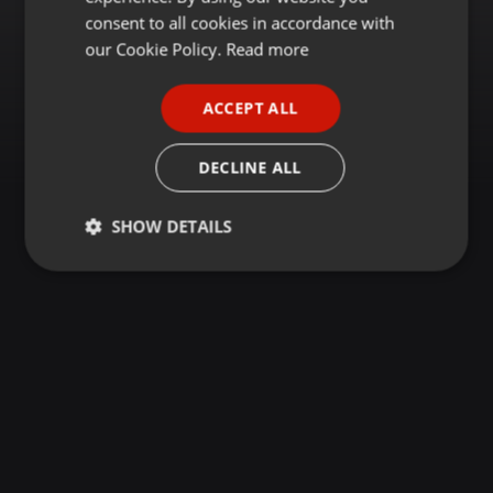
GERMAN
consent to all cookies in accordance with
FRENCH
our Cookie Policy.
Read more
PORTUGUESE
ACCEPT ALL
SPANISH
ITALIAN
DECLINE ALL
SHOW DETAILS
Strictly
Targeting
Functionality
necessary
Strictly necessary
Targeting
Functionality
Strictly necessary cookies allow core website