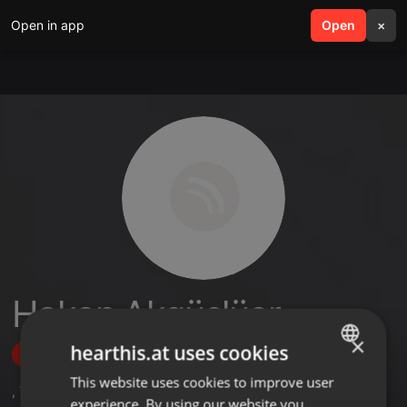
Open in app
search
Open
menu
×
Hakan Akgüçlüer
×
hearthis.at uses cookies
Follow
This website uses cookies to improve user
ENGLISH
,
79
Followers
experience. By using our website you