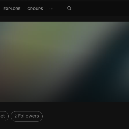
Search
···
EXPLORE
GROUPS
Jetzt
suchen
et
Followers
2