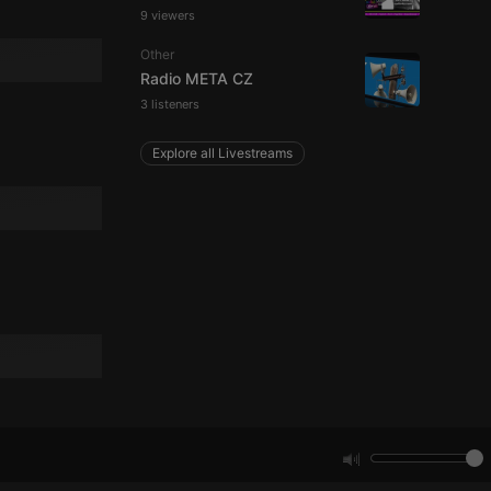
9 viewers
Other
e website cannot be
Radio META CZ
3 listeners
Explore all Livestreams
remember visitor
ie-Script.com cookie
arthis.at
not
b analytics
aviour and measure
 _pk_id is followed