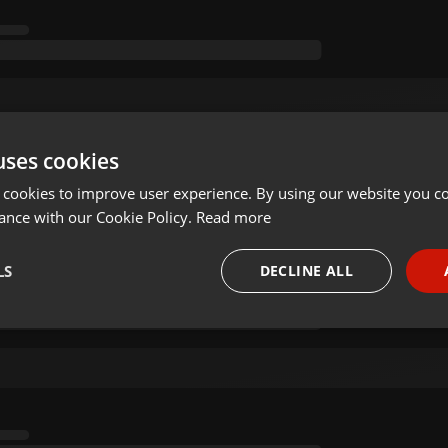
uses cookies
 cookies to improve user experience. By using our website you co
ance with our Cookie Policy.
Read more
LS
DECLINE ALL
necessary
Targeting
Funct