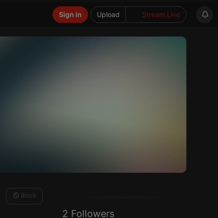
Sign in
Upload
Stream Live
Block
2 Followers