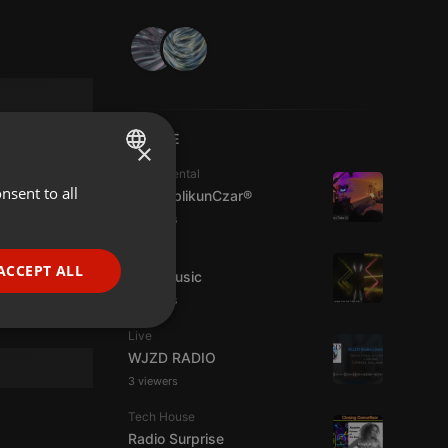
LIVE
×
Experimental
nsent to all
ENGLISH
jpw PublikunCzar®
3 viewers
GERMAN
Live
FRENCH
ACCEPT ALL
4TheMusic
PORTUGUESE
6 viewers
SPANISH
ionality
Live
WJZD RADIO
ITALIAN
3 viewers
Tech House
Radio Surprise