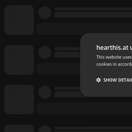
hearthis.at 
This website uses
cookies in accord
SHOW DETAI
Strictly 