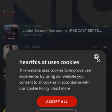
Sounds
House ·
1:00:27
72
54
Junior Senna - Astronomy (PODCAST SEPTEMBER 2019)
Junior Senna
Other ·
1:18:45
47
44
Junior Senna -Twilight (Podcast Fev 2018)
Junior Senna
×
hearthis.at uses cookies
Bass ·
1:03:53
90
63
This website uses cookies to improve user
ENGLISH
DJ Junior Senna - BlaXx BOX Divino (Chile) Special Podcast
experience. By using our website you
Junior Senna
GERMAN
consent to all cookies in accordance with
FRENCH
our Cookie Policy.
Read more
Other ·
1:03:38
155
89
1
Junior Senna - Freedom Promo Podcast Octomber 2017
PORTUGUESE
Junior Senna
ACCEPT ALL
SPANISH
House ·
56:59
33
28
ITALIAN