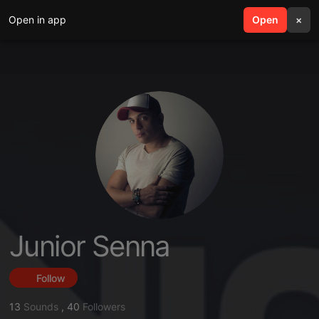
Open in app
search
Open
menu
×
Junior Senna
Follow
13
Sounds
,
40
Followers