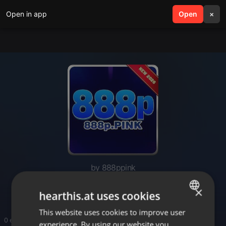
Open in app
search
Open
menu
×
by 888ppink
888ppink
×
hearthis.at uses cookies
This website uses cookies to improve user
ENGLISH
0 entries
experience. By using our website you