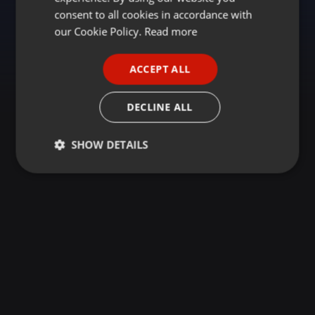
GERMAN
consent to all cookies in accordance with
FRENCH
our Cookie Policy.
Read more
PORTUGUESE
ACCEPT ALL
SPANISH
ITALIAN
DECLINE ALL
SHOW DETAILS
Strictly
Targeting
Functionality
necessary
Strictly necessary
Targeting
Functionality
Strictly necessary cookies allow core website