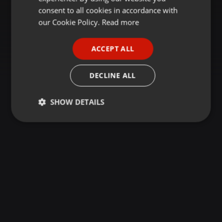
GERMAN
consent to all cookies in accordance with
FRENCH
our Cookie Policy.
Read more
PORTUGUESE
ACCEPT ALL
SPANISH
ITALIAN
DECLINE ALL
SHOW DETAILS
Strictly
Targeting
Functionality
necessary
Strictly necessary
Targeting
Functionality
Strictly necessary cookies allow core website