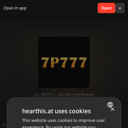
Open in app
search
Open
menu
×
by 7P777 – সেরা স্লট গেমের মিলনস্থল
7P777 সেরা স্লট গেমের মিলনস্থল
×
hearthis.at uses cookies
This website uses cookies to improve user
ENGLISH
0 entries
experience. By using our website you