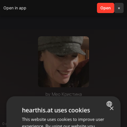
Open in app
search
Open
menu
×
by Мео Кристина
Hm
×
hearthis.at uses cookies
This website uses cookies to improve user
ENGLISH
0 entries
experience. By using our website you