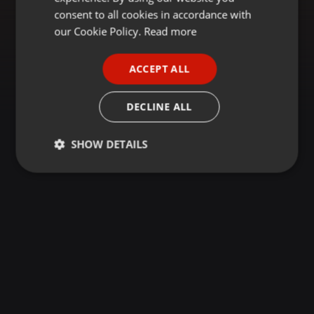
GERMAN
consent to all cookies in accordance with
FRENCH
our Cookie Policy.
Read more
PORTUGUESE
ACCEPT ALL
SPANISH
ITALIAN
DECLINE ALL
SHOW DETAILS
Strictly
Targeting
Functionality
necessary
Strictly necessary
Targeting
Functionality
Strictly necessary cookies allow core website