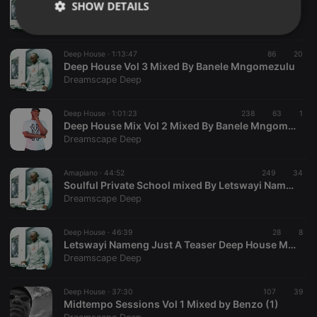
SHOW DETAILS
Afro Tech & Deep House mixed by Letswayi Nameng
Dreamscape Deep
Strictly
Targeting
Functionality
necessary
Deep House ·
1:13:47
86
20
Deep House Vol 3 Mixed By Banele Mngomezulu
Dreamscape Deep
Deep House ·
1:01:23
238
63
1
Deep House Mix Vol 2 Mixed By Banele Mngomezulu
Dreamscape Deep
Strictly necessary
Targeting
Functionality
Strictly necessary cookies allow core website
Amapiano ·
44:52
249
34
functionality such as user login and account
Soulful Private School mixed By Letswayi Nameng
management. The website cannot be used properly
Dreamscape Deep
without strictly necessary cookies.
Provider /
Deep House ·
46:39
28
8
Name
Expiration
Description
Domain
Letswayi Nameng Just A Teaser Deep House Mix
Dreamscape Deep
chatbox_minimized
.hearthis.at
Session
Chat
configuration
cookie
Deep House ·
37:30
107
39
PHPSESSID
1 year
User Login
PHP.net
Midtempo Sessions Vol 1 Mixed by Benzo (1)
Session
.hearthis.at