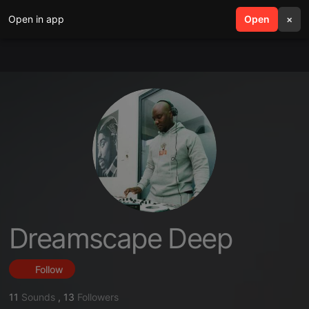
Open in app
search
Open
menu
×
Dreamscape Deep
Follow
11
Sounds
,
13
Followers