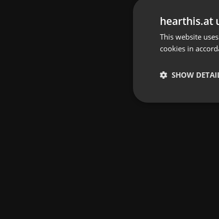
hearthis.at 
This website uses
cookies in accord
SHOW DETAI
Strictly 
Strictly necessary co
used properly without
Name