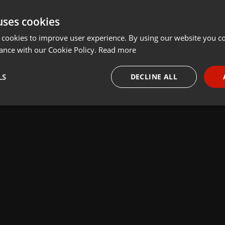
uses cookies
 cookies to improve user experience. By using our website you co
ance with our Cookie Policy.
Read more
LS
DECLINE ALL
necessary
Targeting
Funct
Strictly necessary
Targeting
Functionality
okies allow core website functionality such as user login and account management. Th
 strictly necessary cookies.
Provider /
Expiration
Description