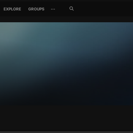
Search
···
EXPLORE
GROUPS
Jetzt
suchen