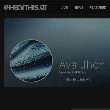
LIVE
NEWS
FEATURED
Profile
Ava Jhon
of
Lahore, Pakistan
Sign in to follow