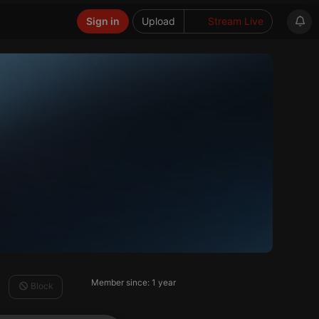
Sign in
Upload
Stream Live
Member since: 1 year
Block