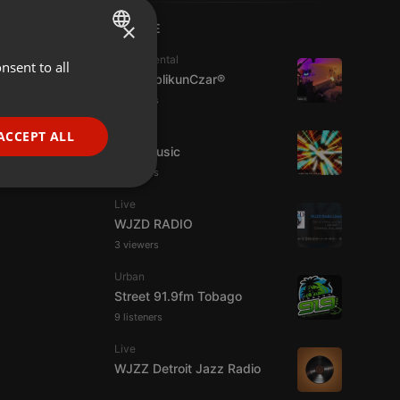
×
LIVE
Experimental
nsent to all
ENGLISH
jpw PublikunCzar®
GERMAN
4 viewers
FRENCH
Live
ACCEPT ALL
4TheMusic
PORTUGUESE
6 viewers
SPANISH
ionality
Live
ITALIAN
WJZD RADIO
3 viewers
Urban
Street 91.9fm Tobago
9 listeners
e website cannot be
Live
WJZZ Detroit Jazz Radio