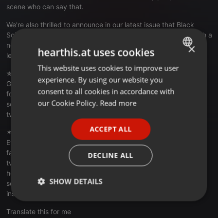
scene who can say that.
We're also thrilled to announce in our latest issue that Black
Science Orchestra is reforming for their "sixth incarnation" with a
new remix out ("Ghosts" by The Spaces Between featuring
×
hearthis.at uses cookies
legendary house music vocalist Harry Dennis) on F-star-CLR.
This website uses cookies to improve user
ENGLISH
✯ ✯ ✯ ASHLEY BEEDLE ✯ ✯ ✯
experience. By using our website you
Ghosts (Black Science Orchestra Remixes):
GERMAN
consent to all cookies in accordance with
fclrmusic.bandcamp.com/album/f...ennis-ghosts-ep
FRENCH
our Cookie Policy.
Read more
soundcloud.com/ashley-beedle
twitter.com/theashleybeedle
PORTUGUESE
ACCEPT ALL
✶ ✶ ✶ ✶ 5 MAGAZINE ✶ ✶ ✶ ✶
SPANISH
Everything:
5mag.net
ITALIAN
facebook.com/5chicago
DECLINE ALL
twitter.com/5Magazine
hearthis.at/5magazine
SHOW DETAILS
soundcloud.com/5magazine
instagram.com/5.magazine
Strictly
Targeting
Functionality
necessary
Translate this for me