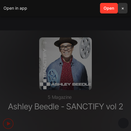
Open in app
search
Open
menu
×
5 Magazine
Ashley Beedle - SANCTIFY vol 2