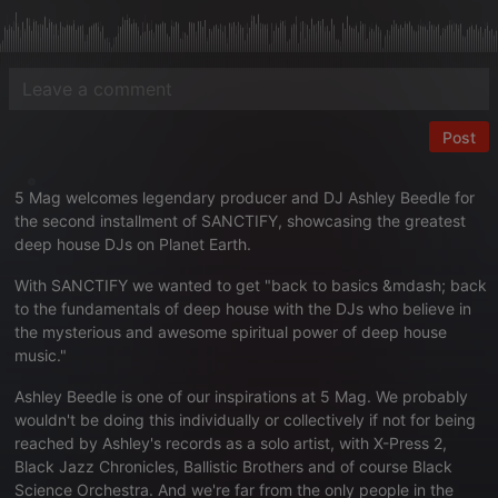
Post
5 Mag welcomes legendary producer and DJ Ashley Beedle for
the second installment of SANCTIFY, showcasing the greatest
deep house DJs on Planet Earth.
With SANCTIFY we wanted to get "back to basics &mdash; back
to the fundamentals of deep house with the DJs who believe in
the mysterious and awesome spiritual power of deep house
music."
Ashley Beedle is one of our inspirations at 5 Mag. We probably
wouldn't be doing this individually or collectively if not for being
reached by Ashley's records as a solo artist, with X-Press 2,
Black Jazz Chronicles, Ballistic Brothers and of course Black
Science Orchestra. And we're far from the only people in the