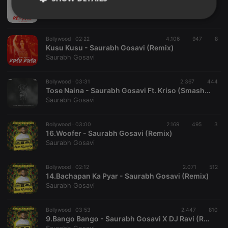
Ragasur - Red Rani Saurabh Gosavi (Psy Expression)
Saurabh Gosavi
Strictly
Targeting
Functionality
necessary
Bollywood ·
02:22
4.106
947
8
Kusu Kusu - Saurabh Gosavi (Remix)
Saurabh Gosavi
Bollywood ·
03:31
2.367
444
Tose Naina - Saurabh Gosavi Ft. Kriso (Smashup 2021)
Strictly necessary
Targeting
Functionality
Saurabh Gosavi
Strictly necessary cookies allow core website
Bollywood ·
03:00
2.169
495
3
functionality such as user login and account
16.Woofer - Saurabh Gosavi (Remix)
management. The website cannot be used properly
Saurabh Gosavi
without strictly necessary cookies.
Provider /
Name
Expiration
Description
Domain
Bollywood ·
02:12
2.071
512
14.Bachapan Ka Pyar - Saurabh Gosavi (Remix)
chatbox_minimized
.hearthis.at
Session
Chat
Saurabh Gosavi
configuration
cookie
PHPSESSID
1 year
User Login
Bollywood ·
03:53
2.447
810
PHP.net
Session
.hearthis.at
9.Bango Bango - Saurabh Gosavi X DJ Ravi (Remix)
Cookie