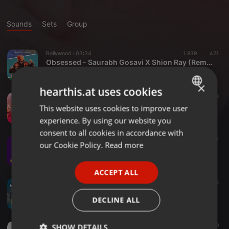
Sounds
Sets
Group
Bollywood ·
03:34
1.839
421
Obsessed - Saurabh Gosavi X Shion Ray (Remix)
Saurabh Gosavi
×
hearthis.at uses cookies
Bollywood ·
03:44
2.804
618
Dholida - Saurabh Gosavi X Shameless Mani (Remix)
This website uses cookies to improve user
ENGLISH
Saurabh Gosavi
experience. By using our website you
GERMAN
consent to all cookies in accordance with
Dance & EDM ·
02:37
3.325
714
1
FRENCH
our Cookie Policy.
Read more
Kachha Badam - Saurabh Gosavi (Remix)
Saurabh Gosavi
PORTUGUESE
ACCEPT ALL
SPANISH
Bollywood ·
04:01
1.990
452
5
Hey Pavlaay - Saurabh Gosavi (Remix)
ITALIAN
DECLINE ALL
Saurabh Gosavi
Bollywood ·
04:03
1.845
339
SHOW DETAILS