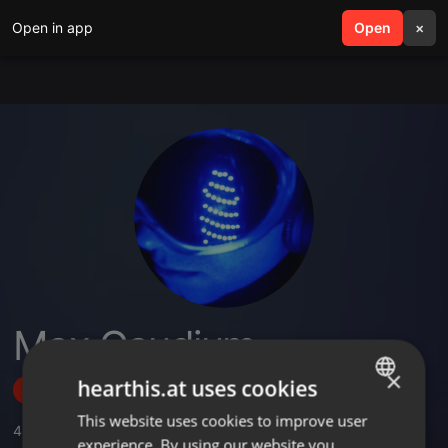
Open in app
search
Open
menu
×
Max Gaudium
×
hearthis.at uses cookies
Follow
This website uses cookies to improve user
ENGLISH
4
Sounds
,
10
Followers
experience. By using our website you