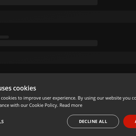
uses cookies
 cookies to improve user experience. By using our website you co
ance with our Cookie Policy.
Read more
LS
DECLINE ALL