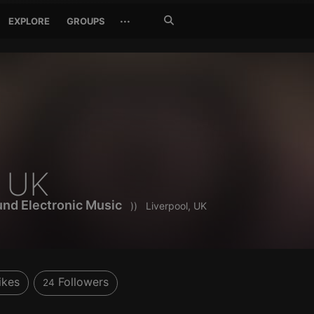
Search
···
EXPLORE
GROUPS
Jetzt
suchen
o UK
nd Electronic Music
))
Liverpool, UK
ikes
Followers
24