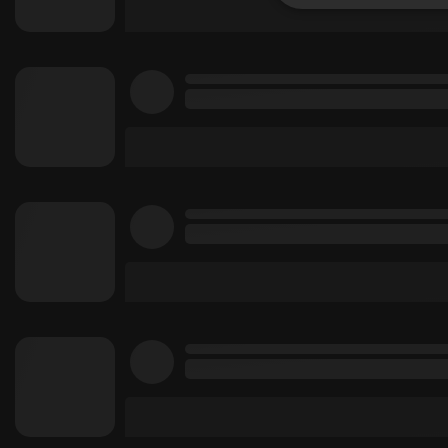
Strictly 
Strictly necessary co
used properly without
Name
chatbox_minimized
PHPSESSID
reseller
CookieScriptConse