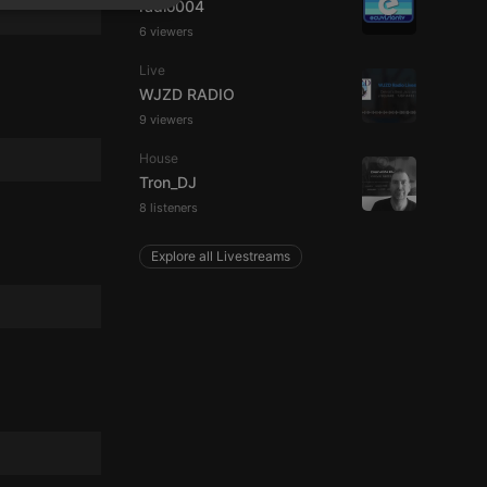
radio004
SPANISH
ionality
6 viewers
ITALIAN
Live
WJZD RADIO
9 viewers
House
Tron_DJ
e website cannot be
8 listeners
Explore all Livestreams
remember visitor
ie-Script.com cookie