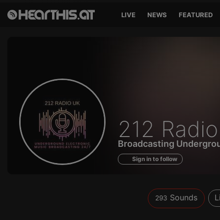
LIVE
NEWS
FEATURED
Sounds
212 Radi
of
Broadcasting Undergrou
Sign in to follow
Sounds
L
293