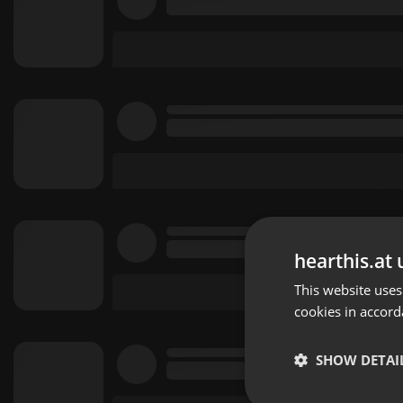
hearthis.at 
This website uses
cookies in accord
SHOW DETAI