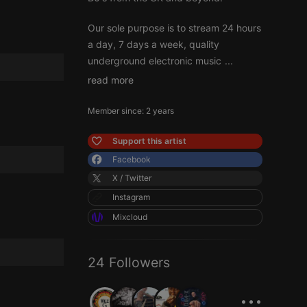
Our sole purpose is to stream 24 hours
a day, 7 days a week, quality
underground electronic music
...
read more
Member since: 2 years
Support this artist
Facebook
X / Twitter
Instagram
Mixcloud
24 Followers
...