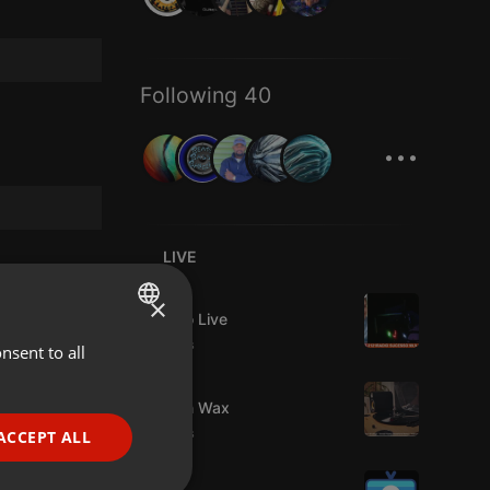
Following 40
...
LIVE
Live
×
Estudio Live
9 viewers
nsent to all
ENGLISH
Live
GERMAN
Trust in Wax
FRENCH
9 viewers
ACCEPT ALL
PORTUGUESE
Live