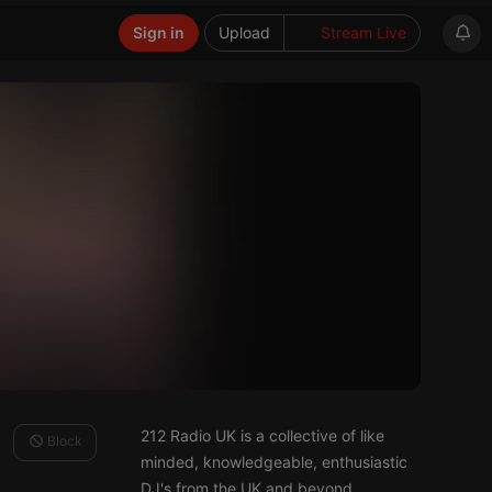
Sign in
Upload
Stream Live
212 Radio UK is a collective of like
Block
minded, knowledgeable, enthusiastic
DJ's from the UK and beyond.