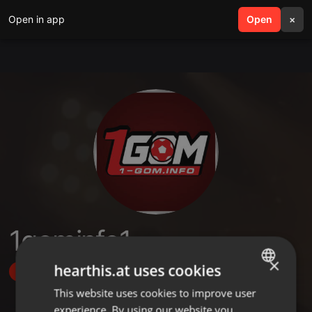
Open in app
search
Open
menu
×
1gominfo1
×
hearthis.at uses cookies
Follow
This website uses cookies to improve user
ENGLISH
experience. By using our website you