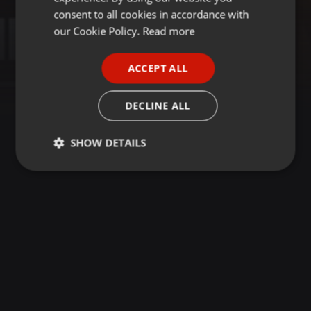
GERMAN
consent to all cookies in accordance with
FRENCH
our Cookie Policy.
Read more
PORTUGUESE
ACCEPT ALL
SPANISH
ITALIAN
DECLINE ALL
SHOW DETAILS
Strictly
Targeting
Functionality
necessary
Strictly necessary
Targeting
Functionality
Strictly necessary cookies allow core website