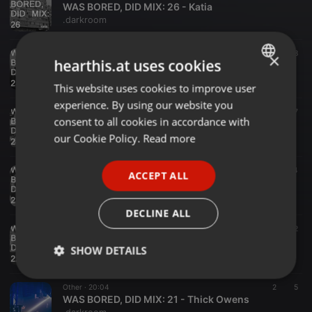
WAS BORED, DID MIX: 26 - Katia
.darkroom
Other ·
33:56
4
8
×
hearthis.at uses cookies
WAS BORED, DID MIX: 25 - Loveless
.darkroom
This website uses cookies to improve user
ENGLISH
experience. By using our website you
GERMAN
Other ·
16:36
8
7
consent to all cookies in accordance with
WAS BORED, DID MIX: 24 - Monako
FRENCH
our Cookie Policy.
Read more
.darkroom
PORTUGUESE
Other ·
25:29
7
4
ACCEPT ALL
SPANISH
WAS BORED, DID MIX: 23 - Qu-Zen
.darkroom
ITALIAN
DECLINE ALL
Other ·
22:55
2
12
WAS BORED, DID MIX: 22 - Dave McCann
SHOW DETAILS
.darkroom
Strictly
Targeting
Functionality
Other ·
20:04
2
5
necessary
WAS BORED, DID MIX: 21 - Thick Owens