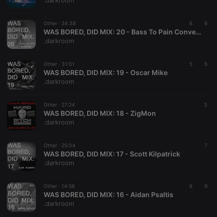
.darkroom
Other ·
24:38
6
6
WAS BORED, DID MIX: 20 - Bass To Pain Converter
.darkroom
Strictly necessary
Targeting
Functionality
Other ·
31:01
5
5
Strictly necessary cookies allow core website
WAS BORED, DID MIX: 19 - Oscar Mike
functionality such as user login and account
.darkroom
management. The website cannot be used properly
without strictly necessary cookies.
Other ·
27:24
3
Provider /
WAS BORED, DID MIX: 18 - ZigMon
Name
Expiration
Description
Domain
.darkroom
chatbox_minimized
.hearthis.at
Session
Chat
configuration
cookie
Other ·
25:04
7
WAS BORED, DID MIX: 17 - Scott Kilpatrick
PHPSESSID
1 year
User Login
PHP.net
.darkroom
Session
.hearthis.at
Cookie
reseller
.hearthis.at
4 weeks 2
Saves the
Other ·
14:56
6
9
days
user id who
WAS BORED, DID MIX: 16 - Aidan Psaltis
suggested
.darkroom
hearthis.at to
you.