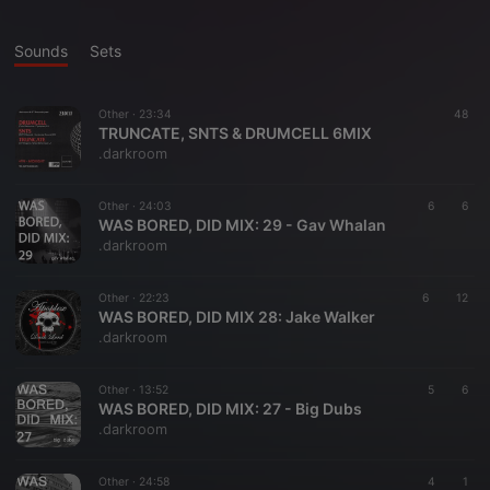
Sounds
Sets
Other ·
23:34
48
TRUNCATE, SNTS & DRUMCELL 6MIX
.darkroom
Other ·
24:03
6
6
WAS BORED, DID MIX: 29 - Gav Whalan
.darkroom
Other ·
22:23
6
12
WAS BORED, DID MIX 28: Jake Walker
.darkroom
Other ·
13:52
5
6
WAS BORED, DID MIX: 27 - Big Dubs
.darkroom
Other ·
24:58
4
1