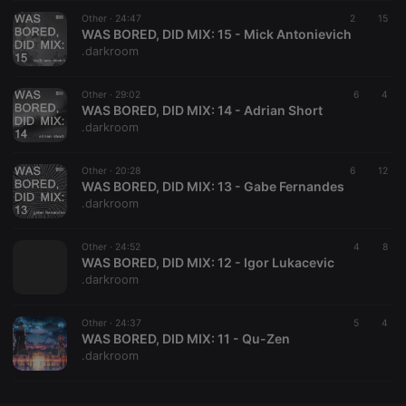
Other ·
CookieScriptConsent
24:47
4 weeks 2
This cookie is
2
15
CookieScript
days
used by
WAS BORED, DID MIX: 15 - Mick Antonievich
.hearthis.at
Cookie-
.darkroom
Script.com
service to
remember
Other ·
29:02
visitor cookie
6
4
consent
WAS BORED, DID MIX: 14 - Adrian Short
preferences.
.darkroom
It is
necessary for
Cookie-
Other ·
20:28
Script.com
6
12
cookie
WAS BORED, DID MIX: 13 - Gabe Fernandes
banner to
.darkroom
work
properly.
Other ·
24:52
4
8
WAS BORED, DID MIX: 12 - Igor Lukacevic
.darkroom
Provider /
Name
Expiration
Description
Domain
Other ·
24:37
5
4
Provider /
WAS BORED, DID MIX: 11 - Qu-Zen
Name
Expiration
Description
searchtext
.hearthis.at
Session
Text of
Domain
.darkroom
your last
search on
_pk_id.1.260f
.hearthis.at
1 year
This cookie
hearthis.at
name is
associated