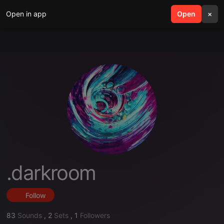
Open in app
search
Open
menu
×
.darkroom
Follow
83
Sounds
,
2
Sets
,
1
Followers